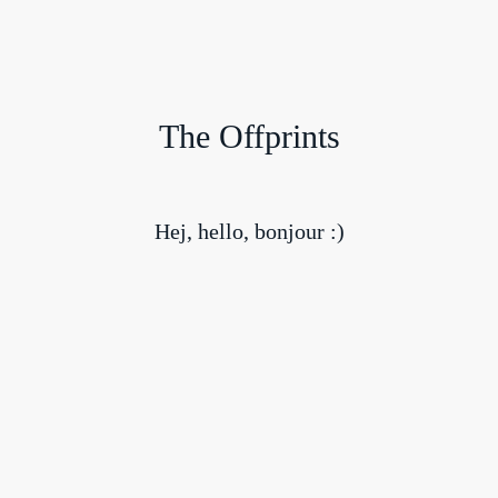
The Offprints
Hej, hello, bonjour :)